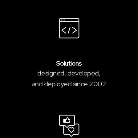
2,000
+
Solutions
designed, developed,
and deployed since 2002