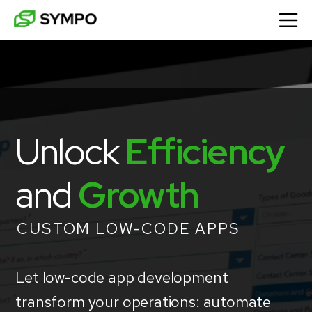
Unlock
Efficiency
and 
Growth
CUSTOM LOW-CODE APPS
Let low-code app development
transform your operations: automate