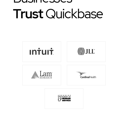
Trust
Quickbase