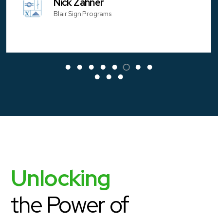
Nick Zahner
Blair Sign Programs
Unlocking
the Power of