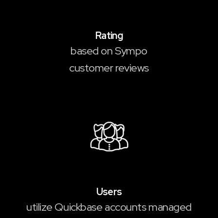
4.9
/5
Rating
based on Sympo
customer reviews
100,000
+
Users
utilize Quickbase accounts managed