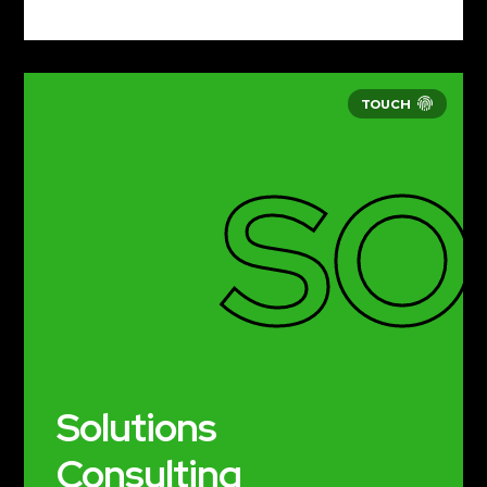
SO
Solutions
Consulting