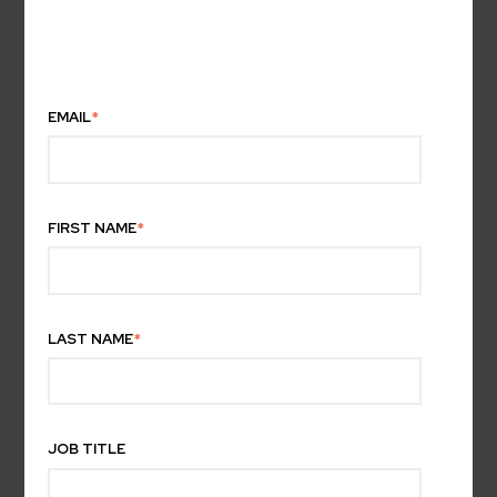
EMAIL
*
FIRST NAME
*
LAST NAME
*
JOB TITLE