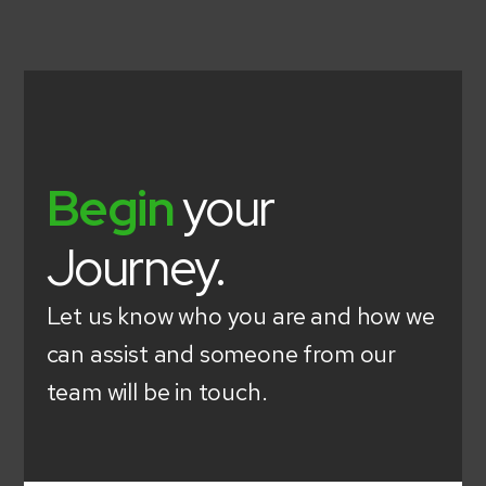
Begin
your
Journey.
Let us know who you are and how we
can assist and someone from our
team will be in touch.