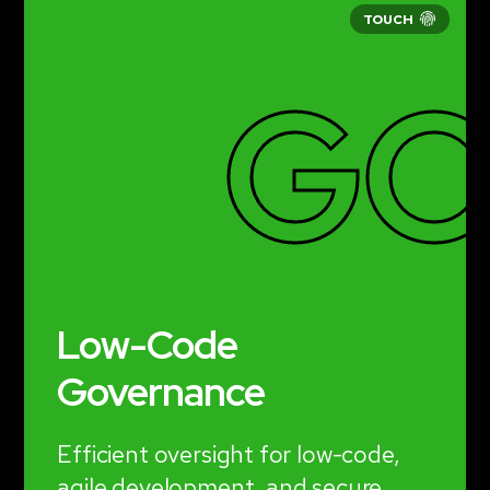
GO
Low-Code
Governance
Efficient oversight for low-code,
agile development, and secure