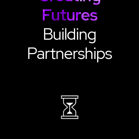
Futures
Building
Partnerships
22