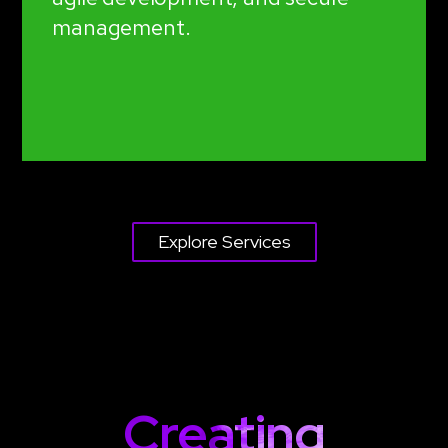
management.
Explore Services
Creating