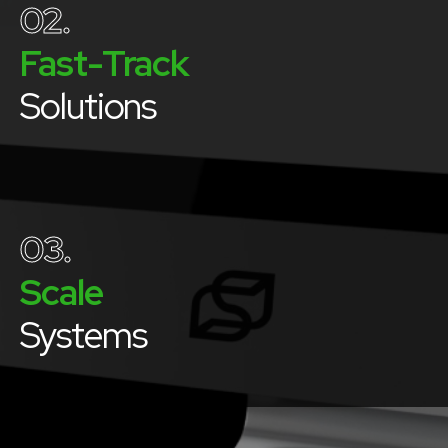
02.
Fast-Track
Solutions
03.
Scale
Systems