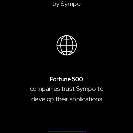
by Sympo
10
Fortune 500
companies trust Sympo to
develop their applications