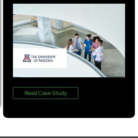
Read Case Study