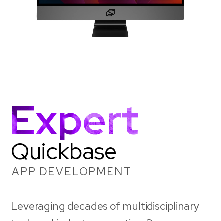
Expert
Quickbase
APP DEVELOPMENT
Leveraging decades of multidisciplinary