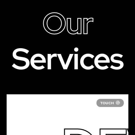
Our
Services