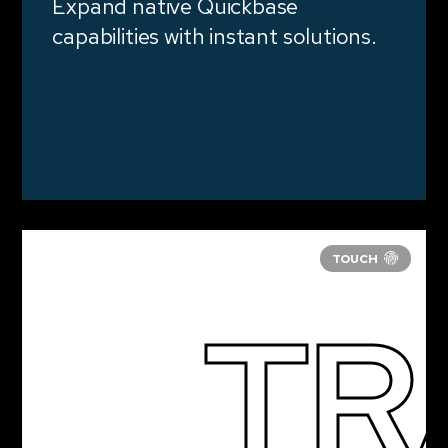
Expand native Quickbase
capabilities with instant solutions.
TR