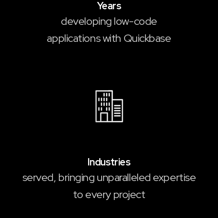
Years
developing low-code
applications with Quickbase
35
Industries
served, bringing unparalleled expertise
to every project