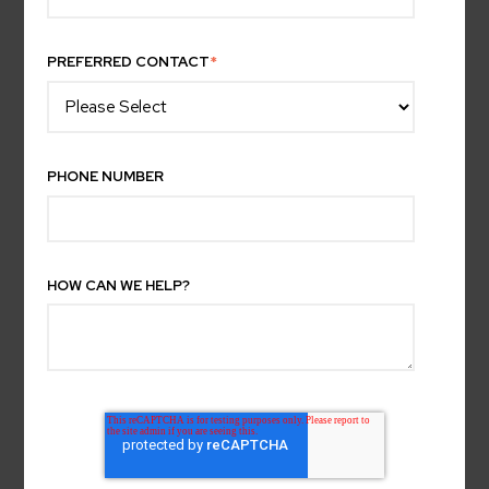
PREFERRED CONTACT
*
PHONE NUMBER
HOW CAN WE HELP?