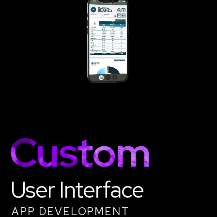
Custom
User Interface
APP DEVELOPMENT