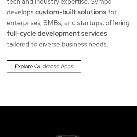
tech and industry expertise, Sympo
develops
custom-built solutions
for
enterprises, SMBs, and startups, offering
full-cycle development services
tailored to diverse business needs.
Explore Quickbase Apps