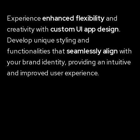
Experience
enhanced flexibility
and
creativity with
custom UI app design
.
Develop unique styling and
functionalities that
seamlessly align
with
your brand identity, providing an intuitive
and improved user experience.
Explore Custom Apps