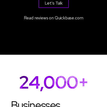
Let's Talk
Read reviews on Quickbase.com
24,000+
Businesses