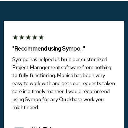
"Recommend using Sympo..."
Sympo has helped us build our customized
Project Management software from nothing
to fully functioning. Monica has been very
easy to work with and gets our requests taken
care in a timely manner. I would recommend
using Sympo for any Quickbase work you
might need.