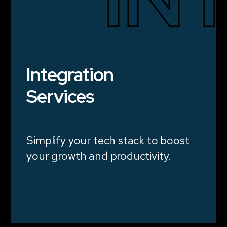
Integration
Services
Simplify your tech stack to boost
your growth and productivity.