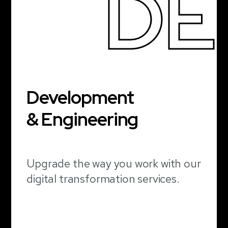
DE
Development
& Engineering
Upgrade the way you work with our
digital transformation services.