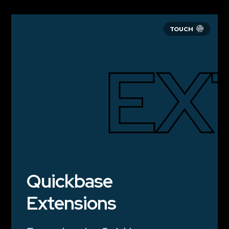
EX
Quickbase
Extensions