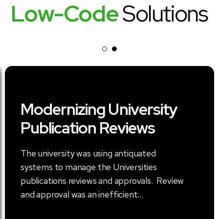
Low-Code
Solutions
Modernizing University
Publication Reviews
The university was using antiquated
systems to manage the Universities
publications reviews and approvals. Review
and approval was an inefficient...