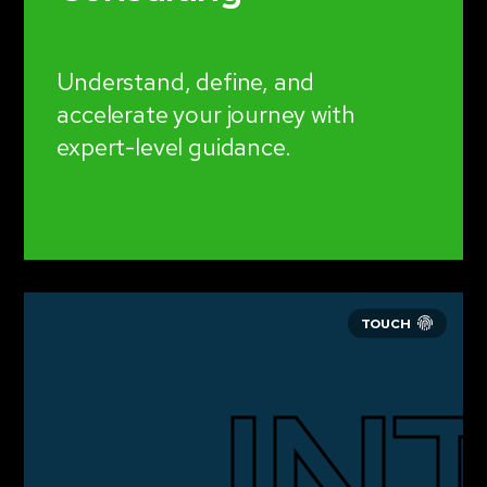
Understand, define, and
accelerate your journey with
expert-level guidance.
IN