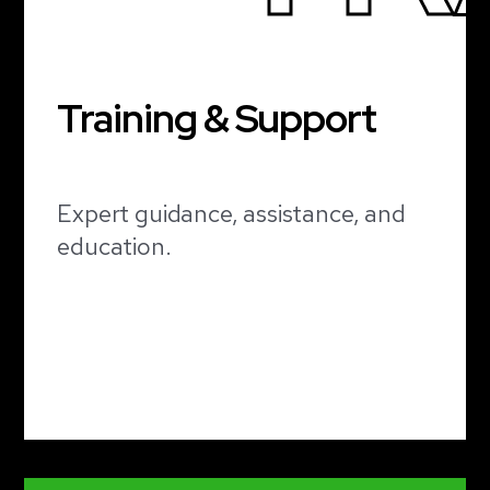
Training & Support
Expert guidance, assistance, and
education.