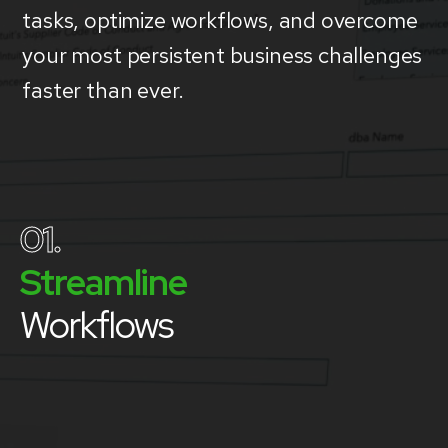
tasks, optimize workflows, and overcome
your most persistent business challenges
faster than ever.
01.
Streamline
Workflows