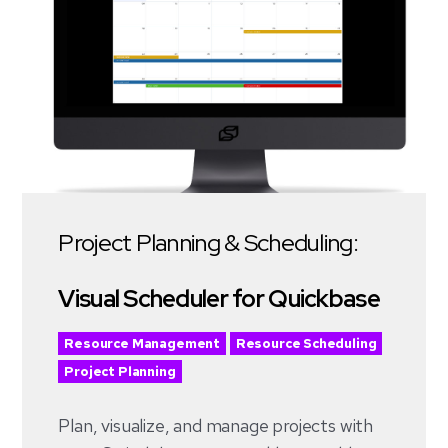
Project Planning & Scheduling:
Visual Scheduler for Quickbase
Resource Management
Resource Scheduling
Project Planning
Plan, visualize, and manage projects with