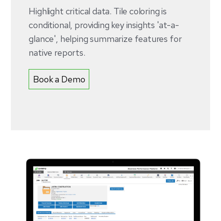
Highlight critical data. Tile coloring is
conditional, providing key insights 'at-a-
glance', helping summarize features for
native reports.
Book a Demo