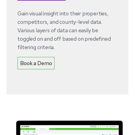
Gain visual insight into their properties,
competitors, and county-level data.
Various layers of data can easily be
toggled on and off based on predefined
filtering criteria.
Book a Demo