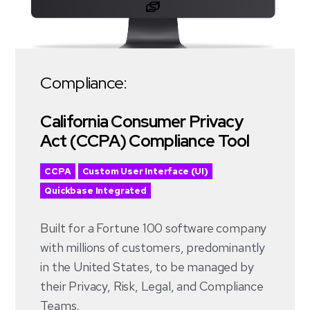
Compliance:
California Consumer Privacy
Act (CCPA) Compliance Tool
CCPA
Custom User Interface (UI)
Quickbase Integrated
Built for a Fortune 100 software company
with millions of customers, predominantly
in the United States, to be managed by
their Privacy, Risk, Legal, and Compliance
Teams.