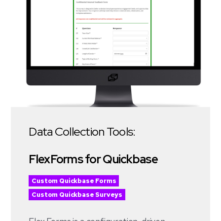
Data Collection Tools:
FlexForms for Quickbase
Custom Quickbase Forms
Custom Quickbase Surveys