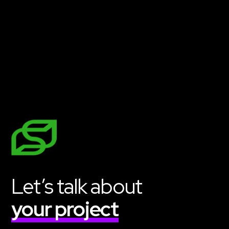
Get Started
Let’s talk about
your project