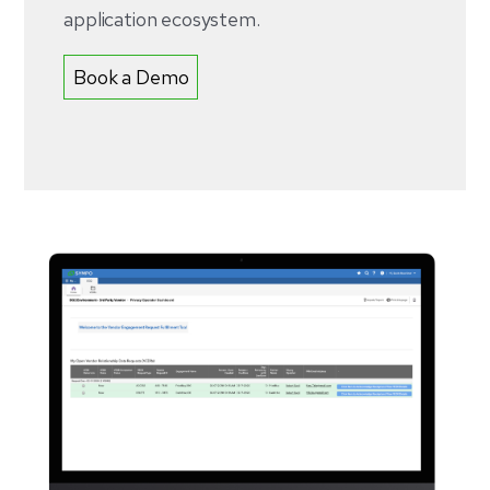
application ecosystem.
Book a Demo