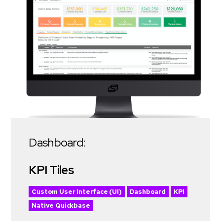
Dashboard:
KPI Tiles
Custom User Interface (UI)
Dashboard
KPI
Native Quickbase