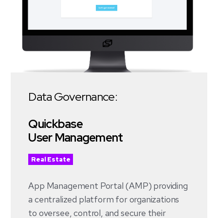
Data Governance:
Quickbase
User Management
Real Estate
App Management Portal (AMP)
providing
a centralized platform for organizations
to oversee, control, and secure their