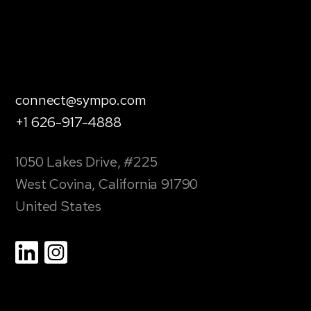
connect@sympo.com
+1 626-917-4888
1050 Lakes Drive, #225
West Covina, California 91790
United States