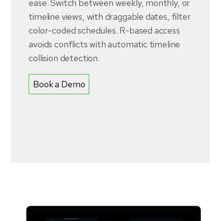
ease. Switch between weekly, monthly, or
timeline views, with draggable dates, filter
color-coded schedules. R-based access
avoids conflicts with automatic timeline
collision detection.
Book a Demo