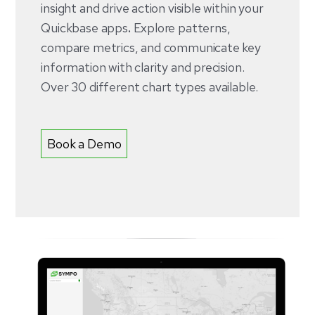
insight and drive action visible within your
Quickbase apps
.
Explore patterns,
compare metrics, and communicate key
information with clarity and precision.
Over 30 different chart types available.
Book a Demo