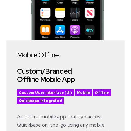
Mobile Offline:
Custom/Branded
Offline Mobile App
Custom User Interface (UI)
Mobile
Offline
Quickbase Integrated
An offline mobile app that can access
Quickbase on-the-go using any mobile