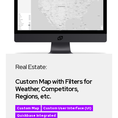
Real Estate:
Custom Map with Filters for
Weather, Competitors,
Regions, etc.
Custom Map
Custom User Interface (UI)
Quickbase Integrated