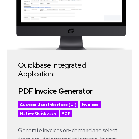
Quickbase Integrated
Application:
PDF Invoice Generator
Custom User Interface (UI)
Invoices
Native Quickbase
PDF
Generate invoices on-demand and select
from pre-determined categories. Invoice