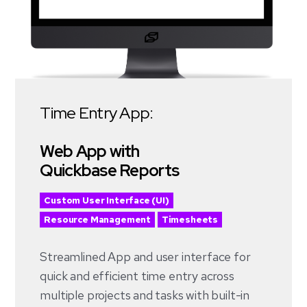
Time Entry App:
Web App with
Quickbase Reports
Custom User Interface (UI)
Resource Management
Timesheets
Streamlined App and user interface for
quick and efficient time entry across
multiple projects and tasks with built-in