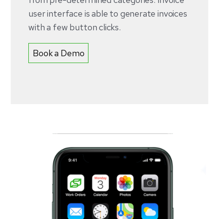
user interface is able to generate invoices
with a few button clicks.
Book a Demo