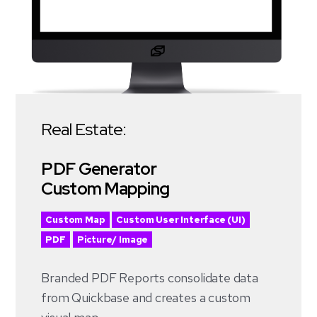
Real Estate:
PDF Generator
Custom Mapping
Custom Map
Custom User Interface (UI)
PDF
Picture/ Image
Branded PDF Reports consolidate data
from Quickbase and creates a custom