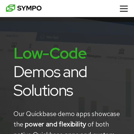
Low-Code
Demos and 
Solutions
Our Quickbase demo apps showcase
the
power and flexibility
of both