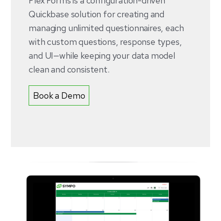
Flex Forms is a configuration-driven
Quickbase solution for creating and
managing unlimited questionnaires, each
with custom questions, response types,
and UI—while keeping your data model
clean and consistent.
Book a Demo