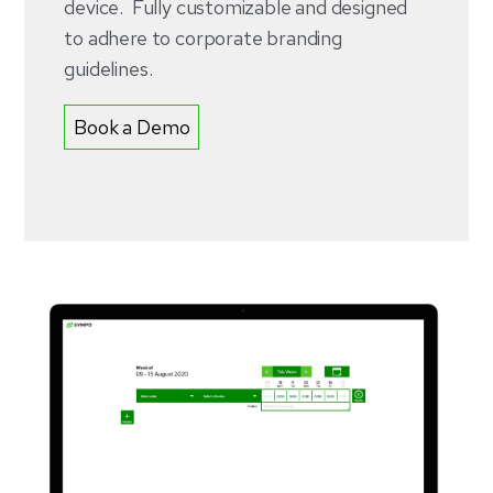
device. Fully customizable and designed
to adhere to corporate branding
guidelines.
Book a Demo