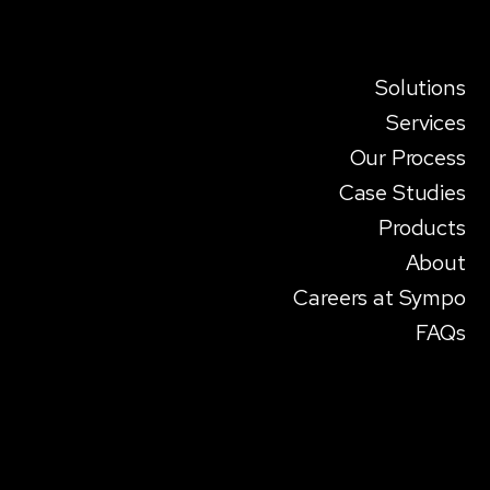
Solutions
Services
Our Process
Case Studies
Products
About
Careers at Sympo
FAQs