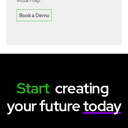
visual map.
Book a Demo
Start
  creating 
your future 
today