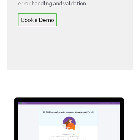
error handling and validation.
Book a Demo