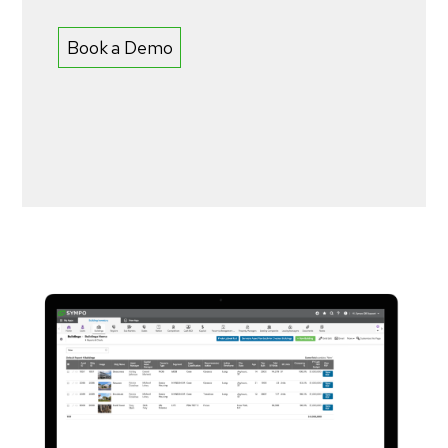
Book a Demo