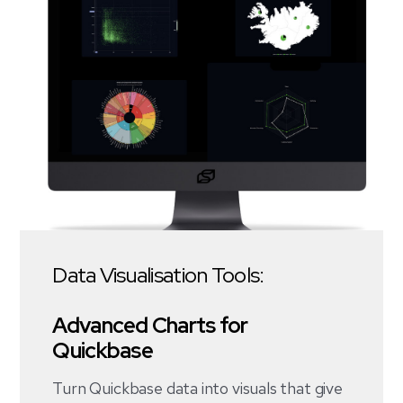
Data Visualisation Tools:
Advanced Charts for
Quickbase
Turn Quickbase data into visuals that give