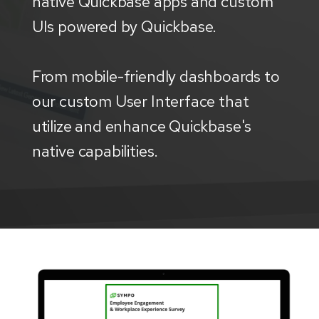
native Quickbase apps and custom
UIs powered by Quickbase.
From mobile-friendly dashboards to
our custom User Interface that
utilize and enhance Quickbase's
native capabilities.